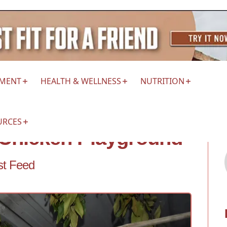
EMENT
HEALTH & WELLNESS
NUTRITION
URCES
e Chicken Playground
st Feed