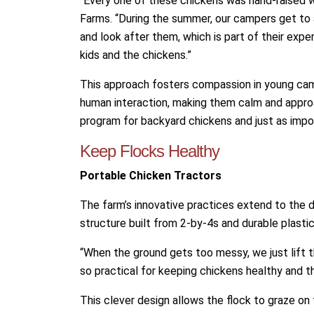
“Every one of these chickens was hand-raised 
Farms. “During the summer, our campers get to 
and look after them, which is part of their exp
kids and the chickens.”
This approach fosters compassion in young ca
human interaction, making them calm and approac
program for backyard chickens and just as impor
Keep Flocks Healthy
Portable Chicken Tractors
The farm’s innovative practices extend to the de
structure built from 2-by-4s and durable plasti
“When the ground gets too messy, we just lift t
so practical for keeping chickens healthy and th
This clever design allows the flock to graze on