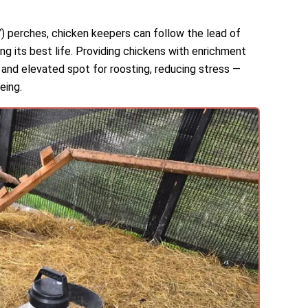
Y) perches, chicken keepers can follow the lead of
ving its best life. Providing chickens with enrichment
 and elevated spot for roosting, reducing stress —
eing.