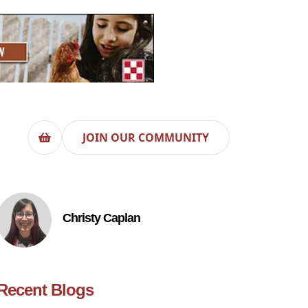
JOIN OUR COMMUNITY
Christy Caplan
Recent Blogs