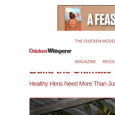
THE CHICKEN MOV
MAGAZINE
RESO
Build the Ultimat
Healthy Hens Need More Than Ju