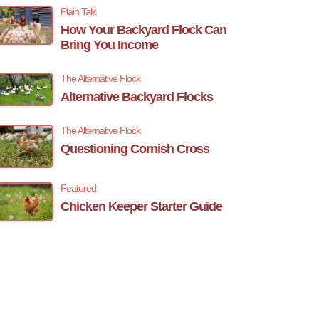
Plain Talk
How Your Backyard Flock Can
Bring You Income
The Alternative Flock
Alternative Backyard Flocks
The Alternative Flock
Questioning Cornish Cross
Featured
Chicken Keeper Starter Guide