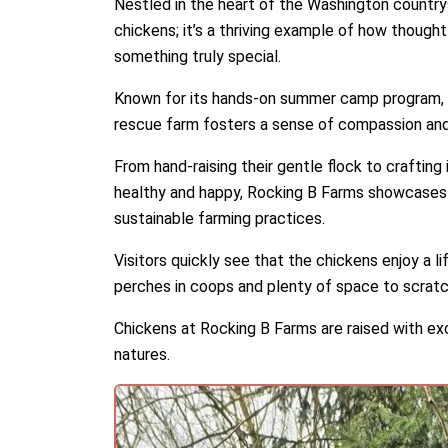
Nestled in the heart of the Washington country
chickens; it’s a thriving example of how thoug
something truly special.
Known for its hands-on summer camp program, wh
rescue farm fosters a sense of compassion and re
From hand-raising their gentle flock to craftin
healthy and happy, Rocking B Farms showcases
sustainable farming practices.
Visitors quickly see that the chickens enjoy a l
perches in coops and plenty of space to scrat
Chickens at Rocking B Farms are raised with exc
natures.