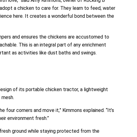
with love,” said Amy Kimmons, owner of Rocking B
adopt a chicken to care for. They learn to feed, water
erience here. It creates a wonderful bond between the
mpers and ensures the chickens are accustomed to
hable. This is an integral part of any enrichment
tant as activities like dust baths and swings.
sign of its portable chicken tractor, a lightweight
c mesh.
he four corners and move it,” Kimmons explained. “It’s
eir environment fresh.”
 fresh ground while staying protected from the