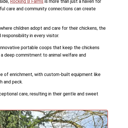
side,
Rocking B Farms
is more than just a haven for
htful care and community connections can create
ere children adopt and care for their chickens, the
sponsibility in every visitor.
g innovative portable coops that keep the chickens
 a deep commitment to animal welfare and
ife of enrichment, with custom-built equipment like
ch and peck.
eptional care, resulting in their gentle and sweet