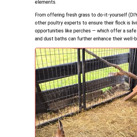
elements.
From offering fresh grass to do-it-yourself (DI
other poultry experts to ensure their flock is li
opportunities like perches — which offer a safe
and dust baths can further enhance their well-b