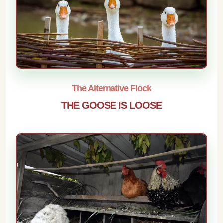
The Alternative Flock
THE GOOSE IS LOOSE