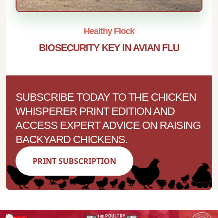
Healthy Flock
BIOSECURITY KEY IN AVIAN FLU
SUBSCRIBE TODAY TO THE CHICKEN
WHISPERER PRINT EDITION AND
ACCESS EXPERT ADVICE ON RAISING
BACKYARD CHICKENS.
PRINT SUBSCRIPTION