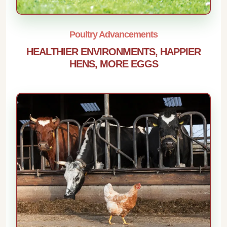
Poultry Advancements
HEALTHIER ENVIRONMENTS, HAPPIER
HENS, MORE EGGS