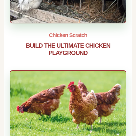
Chicken Scratch
BUILD THE ULTIMATE CHICKEN
PLAYGROUND