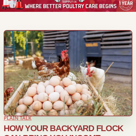
PLAIN TALK
HOW YOUR BACKYARD FLOCK