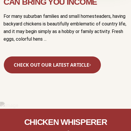
CAN BRING YOU INCOME
For many suburban families and small homesteaders, having
backyard chickens is beautifully emblematic of country life,
and it may begin simply as a hobby or family activity. Fresh
eggs, colorful hens ...
CHECK OUT OUR LATEST ARTICLE
CHICKEN WHISPERER