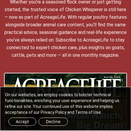
Whether you're a seasoned flock owner or just getting
started, the trusted voice of Chicken Whisperer is still here
— now as part of AcreageLife. With regular poultry features
alongside broader animal care content, you’ll find the same
practical advice, seasonal guidance and real-life experience
you’ve always relied on. Subscribe to AcreageLife to stay
connected to expert chicken care, plus insights on goats,
cattle, pets and more — all in one monthly magazine.
On our websites, we employ cookies to bolster technical
functionalities, enriching your user experience and helping us
refine our site. Your continued use of this website implies
acceptance of our Privacy Policy and Terms of Use.
Accept
Decline