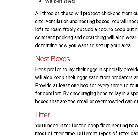
Walk-in shed
All three of these will protect chickens from 
size, ventilation and nesting boxes. You will ne
left to roam freely outside a secure coop but no
constant pecking and scratching will also wear
determine how you want to set up your area.
Nest Boxes
Hens prefer to lay their eggs in specially provi
will also keep their eggs safe from predators an
Provide at least one box for every three to fou
for comfort. By encouraging hens to lay in a spe
boxes that are too small or overcrowded can st
Litter
You’ll need litter for the coop floor, nesting b
most of their time. Different types of litter c