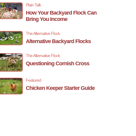
Plain Talk
How Your Backyard Flock Can
Bring You Income
The Alternative Flock
Alternative Backyard Flocks
The Alternative Flock
Questioning Cornish Cross
Featured
Chicken Keeper Starter Guide