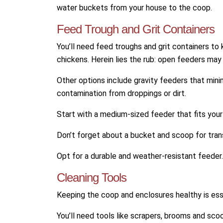
water buckets from your house to the coop.
Feed Trough and Grit Containers
You’ll need feed troughs and grit containers to
chickens. Herein lies the rub: open feeders may a
Other options include gravity feeders that min
contamination from droppings or dirt.
Start with a medium-sized feeder that fits your
Don’t forget about a bucket and scoop for tran
Opt for a durable and weather-resistant feeder.
Cleaning Tools
Keeping the coop and enclosures healthy is esse
You’ll need tools like scrapers, brooms and sc