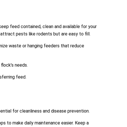
 keep feed contained, clean and available for your
ttract pests like rodents but are easy to fill.
imize waste or hanging feeders that reduce
 flock’s needs.
sferring feed.
ntial for cleanliness and disease prevention.
oops to make daily maintenance easier. Keep a