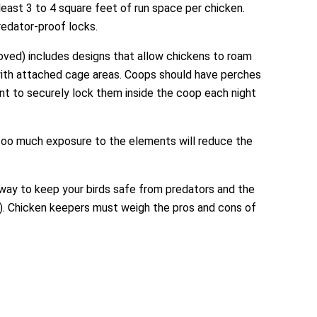
least 3 to 4 square feet of run space per chicken.
redator-proof locks.
oved) includes designs that allow chickens to roam
 with attached cage areas. Coops should have perches
rtant to securely lock them inside the coop each night
 too much exposure to the elements will reduce the
way to keep your birds safe from predators and the
). Chicken keepers must weigh the pros and cons of