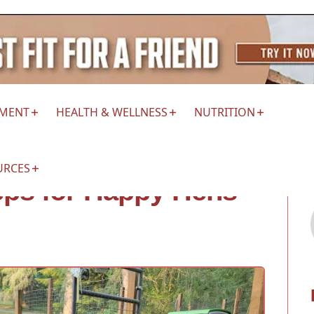
EMENT
HEALTH & WELLNESS
NUTRITION
URCES
teps for Happy Hens