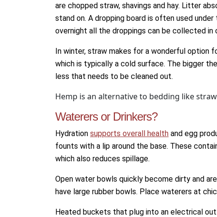
are chopped straw, shavings and hay. Litter abs
stand on. A dropping board is often used under 
overnight all the droppings can be collected in 
In winter, straw makes for a wonderful option fo
which is typically a cold surface. The bigger the
less that needs to be cleaned out.
Hemp is an alternative to bedding like stra
Waterers or Drinkers?
Hydration
supports overall health
and egg produ
founts with a lip around the base. These contain
which also reduces spillage.
Open water bowls quickly become dirty and are di
have large rubber bowls. Place waterers at chi
Heated buckets that plug into an electrical outl