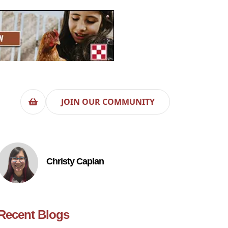
JOIN OUR COMMUNITY
Christy Caplan
Recent Blogs