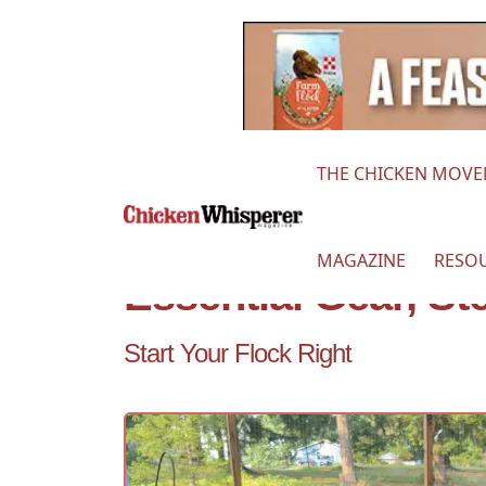
THE CHICKEN MOV
MAGAZINE
RESO
Essential Gear, S
Start Your Flock Right