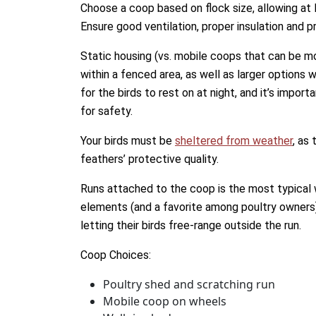
Choose a coop based on flock size, allowing at 
Ensure good ventilation, proper insulation and p
Static housing (vs. mobile coops that can be m
within a fenced area, as well as larger options
for the birds to rest on at night, and it’s impo
for safety.
Your birds must be
sheltered from weather
, as
feathers’ protective quality.
Runs attached to the coop is the most typical 
elements (and a favorite among poultry owners
letting their birds free-range outside the run.
Coop Choices:
Poultry shed and scratching run
Mobile coop on wheels