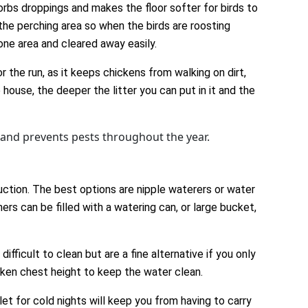
orbs droppings and makes the floor softer for birds to
the perching area so when the birds are roosting
one area and cleared away easily.
r the run, as it keeps chickens from walking on dirt,
 house, the deeper the litter you can put in it and the
wand prevents pests throughout the year.
ction. The best options are nipple waterers or water
ers can be filled with a watering can, or large bucket,
fficult to clean but are a fine alternative if you only
cken chest height to keep the water clean.
et for cold nights will keep you from having to carry