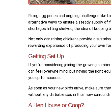
Rising egg prices and ongoing challenges like bi
alternative ways to ensure a steady supply of 
shortages hitting shelves, the idea of keeping
Not only can raising chickens provide a sustaina
rewarding experience of producing your own fo
Getting Set Up
If you’re considering joining the growing numbe
can feel overwhelming, but having the right e
you up for success.
As soon as your new birds arrive, make sure the
without any disturbances in their new surroundi
A Hen House or Coop?