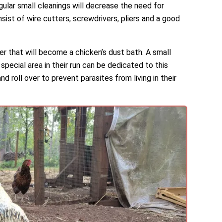
gular small cleanings will decrease the need for
nsist of wire cutters, screwdrivers, pliers and a good
r that will become a chicken’s dust bath. A small
special area in their run can be dedicated to this
d roll over to prevent parasites from living in their