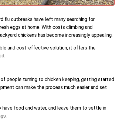
rd flu outbreaks have left many searching for
fresh eggs at home. With costs climbing and
 backyard chickens has become increasingly appealing.
ble and cost-effective solution, it offers the
od.
r of people turning to chicken keeping, getting started
quipment can make the process much easier and set
y have food and water, and leave them to settle in
ngs.