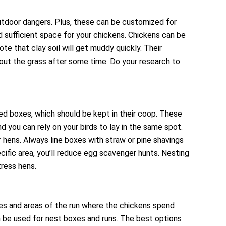
outdoor dangers. Plus, these can be customized for
ed sufficient space for your chickens. Chickens can be
te that clay soil will get muddy quickly. Their
 out the grass after some time. Do your research to
ded boxes, which should be kept in their coop. These
d you can rely on your birds to lay in the same spot.
r hens. Always line boxes with straw or pine shavings
cific area, you’ll reduce egg scavenger hunts. Nesting
ress hens.
oxes and areas of the run where the chickens spend
an be used for nest boxes and runs. The best options