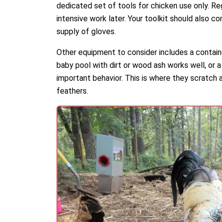
dedicated set of tools for chicken use only. Re
intensive work later. Your toolkit should also co
supply of gloves.
Other equipment to consider includes a containe
baby pool with dirt or wood ash works well, or a 
important behavior. This is where they scratch an
feathers.