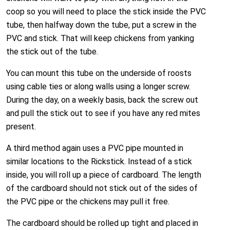
coop so you will need to place the stick inside the PVC
tube, then halfway down the tube, put a screw in the
PVC and stick. That will keep chickens from yanking
the stick out of the tube.
You can mount this tube on the underside of roosts
using cable ties or along walls using a longer screw.
During the day, on a weekly basis, back the screw out
and pull the stick out to see if you have any red mites
present.
A third method again uses a PVC pipe mounted in
similar locations to the Rickstick. Instead of a stick
inside, you will roll up a piece of cardboard. The length
of the cardboard should not stick out of the sides of
the PVC pipe or the chickens may pull it free.
The cardboard should be rolled up tight and placed in