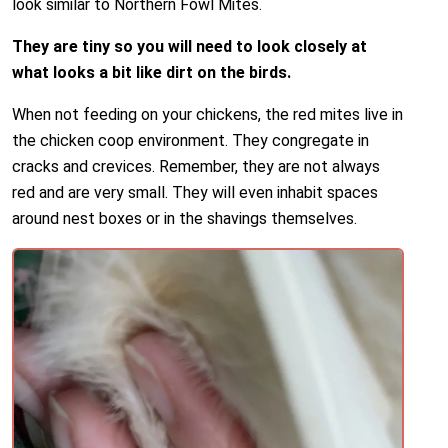
look similar to Northern Fowl Mites.
They are tiny so you will need to look closely at
what looks a bit like dirt on the birds.
When not feeding on your chickens, the red mites live in
the chicken coop environment. They congregate in
cracks and crevices. Remember, they are not always
red and are very small. They will even inhabit spaces
around nest boxes or in the shavings themselves.