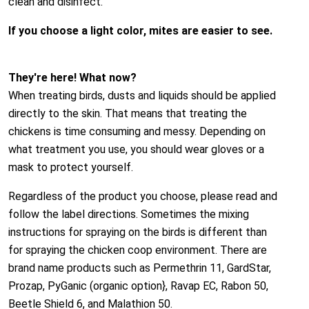
clean and disinfect.
If you choose a light color, mites are easier to see.
They're here! What now?
When treating birds, dusts and liquids should be applied
directly to the skin. That means that treating the
chickens is time consuming and messy. Depending on
what treatment you use, you should wear gloves or a
mask to protect yourself.
Regardless of the product you choose, please read and
follow the label directions. Sometimes the mixing
instructions for spraying on the birds is different than
for spraying the chicken coop environment. There are
brand name products such as Permethrin 11, GardStar,
Prozap, PyGanic (organic option}, Ravap EC, Rabon 50,
Beetle Shield 6, and Malathion 50.