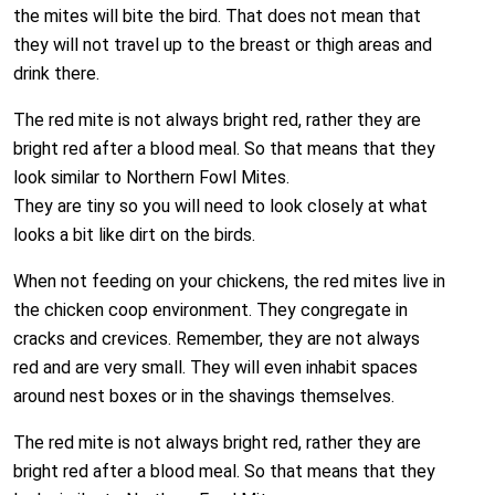
the mites will bite the bird. That does not mean that
they will not travel up to the breast or thigh areas and
drink there.
The red mite is not always bright red, rather they are
bright red after a blood meal. So that means that they
look similar to Northern Fowl Mites.
They are tiny so you will need to look closely at what
looks a bit like dirt on the birds.
When not feeding on your chickens, the red mites live in
the chicken coop environment. They congregate in
cracks and crevices. Remember, they are not always
red and are very small. They will even inhabit spaces
around nest boxes or in the shavings themselves.
The red mite is not always bright red, rather they are
bright red after a blood meal. So that means that they