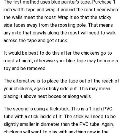
The first method uses blue painter's tape. Purchase 1
inch width tape and wrap it around the roost near where
the walls meet the roost. Wrap it so that the sticky
side faces away from the roosting pole. That means
any mite that crawls along the roost will need to walk
across the tape and get stuck.
It would be best to do this after the chickens go to
roost at night, otherwise your blue tape may become a
toy and be removed.
The alternative is to place the tape out of the reach of
your chickens, again sticky side out. This may mean
placing it above nest boxes or along walls.
The second is using a Rickstick. This is a 1-inch PVC
tube with a stick inside of it. The stick will need to be
slightly smaller in diameter than the PVC tube. Again,
chickens will want to play with anything new in the