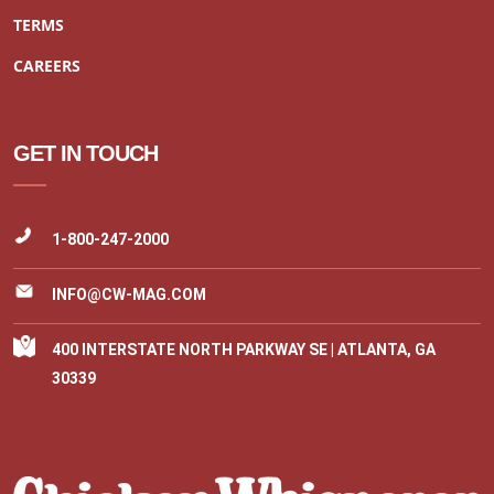
TERMS
CAREERS
GET IN TOUCH
1-800-247-2000
INFO@CW-MAG.COM
400 INTERSTATE NORTH PARKWAY SE | ATLANTA, GA
30339