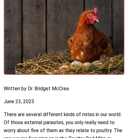
Written by Dr. Bridget McCrea
June 23, 2023
There are several different kinds of mites in our world.
Of those external parasites, you only really need to
worry about five of them as they relate to poultry. The