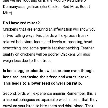
one we are focusing on is the Poultry Red Mite or
Dermanyssus gallinae (aka Chicken Red Mite, Roost
Mite).
Do I have red mites?
Chickens that are enduring an infestation will show you
in two telling ways. First, birds will express stress­
related behaviors: Increased levels of preening, head
scratching, and some gentle feather pecking. Feather
quality on chickens will be poorer. Chickens will also
weigh less due to the stress.
In hens, egg production will decrease even though
hens are increasing their feed and water intake.
This leads to a lower feed conversion ratio.
Second, birds will experience anemia. Remember, this is
a haematophagous ectoparasite which means that they
crawl on your birds to bite them and drink blood. That