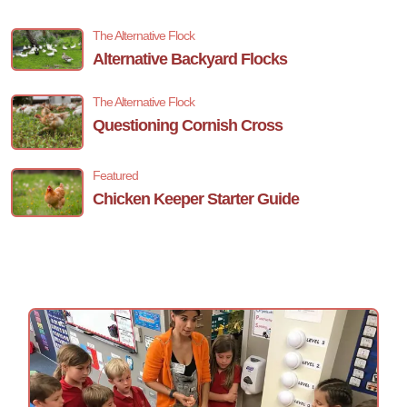
The Alternative Flock
Alternative Backyard Flocks
The Alternative Flock
Questioning Cornish Cross
Featured
Chicken Keeper Starter Guide