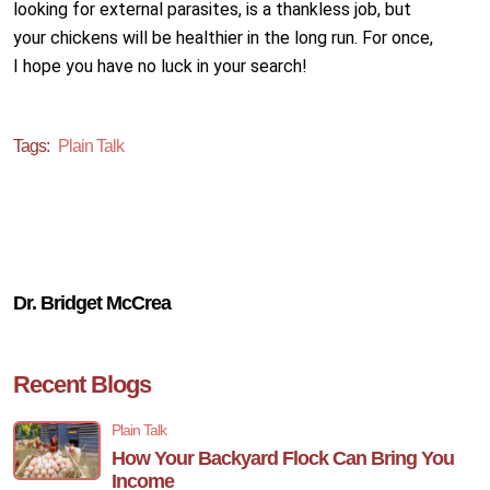
looking for external parasites, is a thankless job, but
your chickens will be healthier in the long run. For once,
I hope you have no luck in your search!
Tags:
Plain Talk
Dr. Bridget McCrea
Recent Blogs
Plain Talk
How Your Backyard Flock Can Bring You
Income