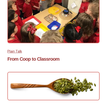
Plain Talk
From Coop to Classroom