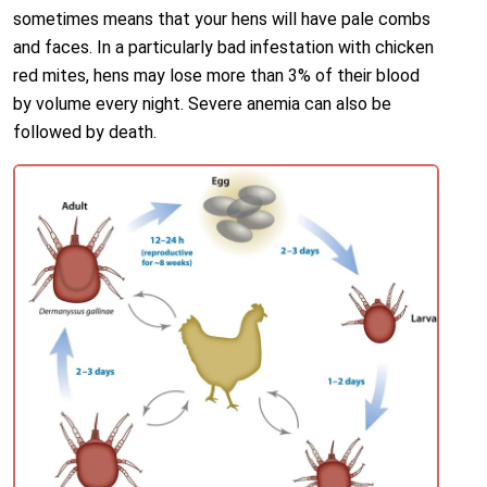
sometimes means that your hens will have pale combs
and faces. In a particularly bad infestation with chicken
red mites, hens may lose more than 3% of their blood
by volume every night. Severe anemia can also be
followed by death.