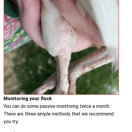
Monitoring your flock
You can do some passive monitoring twice a month.
There are three simple methods that we recommend
you try.