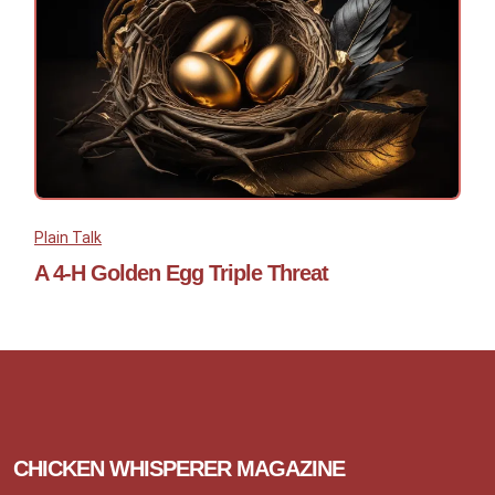
Plain Talk
A 4-H Golden Egg Triple Threat
CHICKEN WHISPERER MAGAZINE