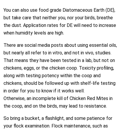
You can also use food grade Diatomaceous Earth (DE},
but take care that neither you, nor your birds, breathe
the dust. Application rates for DE will need to increase
when humidity levels are high.
There are social media posts about using essential oils,
but nearly all refer to in vitro, and not in vivo, studies.
That means they have been tested in a lab, but not on
chickens, eggs, or the chicken coop. Toxicity profiling,
along with testing potency within the coop and
chickens, should be followed up with shelf-life testing
in order for you to know if it works well.
Otherwise, an incomplete kill of Chicken Red Mites in
the coop, and on the birds, may lead to resistance.
So bring a bucket, a flashlight, and some patience for
your flock examination. Flock maintenance, such as