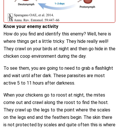
Know your enemy activity
How do you find and identify this enemy? Well, here is
where things get a little tricky. They hide really well!
They crawl on your birds at night and then go hide in the
chicken coop environment during the day.
To see them, you are going to need to grab a flashlight
and wait until after dark. These parasites are most
active 5 to 11 hours after darkness.
When your chickens go to roost at night, the mites
come out and crawl along the roost to find the host.
They crawl up the legs to the point where the scales
on the legs end and the feathers begin. The skin there
is not protected by scales and quite often this is where