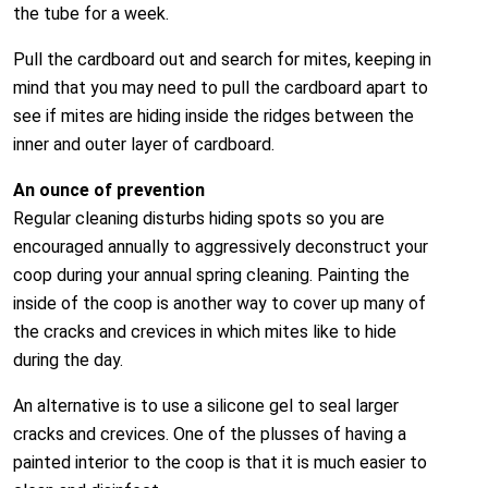
the tube for a week.
Pull the cardboard out and search for mites, keeping in
mind that you may need to pull the cardboard apart to
see if mites are hiding inside the ridges between the
inner and outer layer of cardboard.
An ounce of prevention
Regular cleaning disturbs hiding spots so you are
encouraged annually to aggressively deconstruct your
coop during your annual spring cleaning. Painting the
inside of the coop is another way to cover up many of
the cracks and crevices in which mites like to hide
during the day.
An alternative is to use a silicone gel to seal larger
cracks and crevices. One of the plusses of having a
painted interior to the coop is that it is much easier to