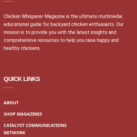
Chicken Whisperer Magazine is the ultimate multimedia
educational guide for backyard chicken enthusiasts. Our
mission is to provide you with the latest insights and
comprehensive resources to help you raise happy and
healthy chickens.
QUICK LINKS
ABOUT
SHOP MAGAZINES
CATALYST COMMUNICATIONS
NETWORK