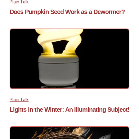
Plain Talk
Does Pumpkin Seed Work as a Dewormer?
Plain Talk
Lights in the Winter: An Illuminating Subject!