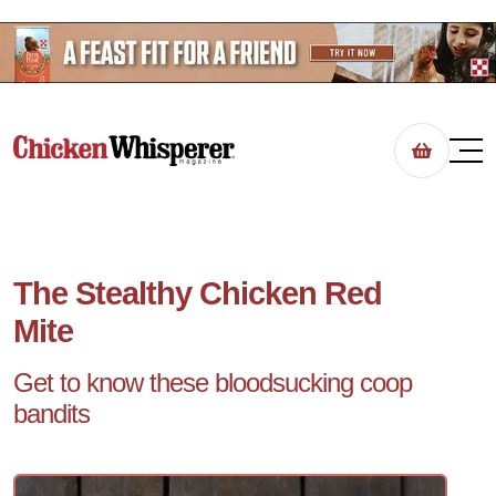
The Stealthy Chicken Red
Mite
Get to know these bloodsucking coop
bandits