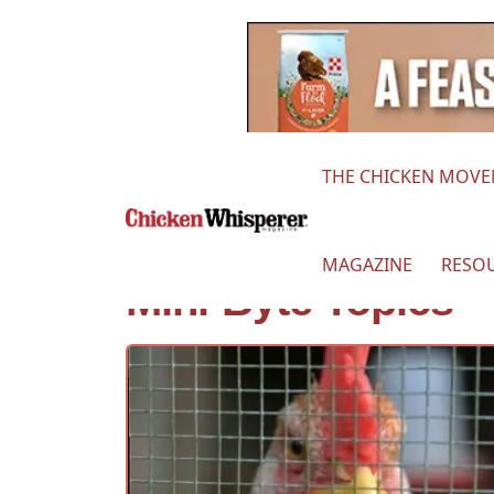
THE CHICKEN MOV
MAGAZINE
RESO
Mini-Byte Topics