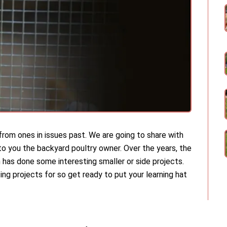
ly from ones in issues past. We are going to share with
 to you the backyard poultry owner. Over the years, the
 has done some interesting smaller or side projects.
ing projects for so get ready to put your learning hat