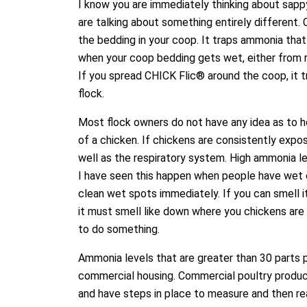
I know you are immediately thinking about sapp
are talking about something entirely different.
the bedding in your coop. It traps ammonia tha
when your coop bedding gets wet, either from ra
If you spread CHICK Flic® around the coop, it 
flock.
Most flock owners do not have any idea as to 
of a chicken. If chickens are consistently exp
well as the respiratory system. High ammonia le
I have seen this happen when people have wet 
clean wet spots immediately. If you can smell it
it must smell like down where you chickens are li
to do something.
Ammonia levels that are greater than 30 parts p
commercial housing. Commercial poultry produ
and have steps in place to measure and then rea