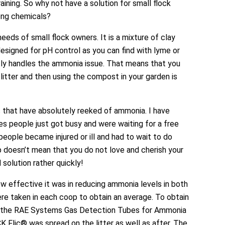
aining. So why not have a solution for small flock
rong chemicals?
eeds of small flock owners. It is a mixture of clay
 designed for pH control as you can find with lyme or
ctly handles the ammonia issue. That means that you
r litter and then using the compost in your garden is
s that have absolutely reeked of ammonia. I have
es people just got busy and were waiting for a free
eople became injured or ill and had to wait to do
p doesn’t mean that you do not love and cherish your
solution rather quickly!
w effective it was in reducing ammonia levels in both
e taken in each coop to obtain an average. To obtain
r, the RAE Systems Gas Detection Tubes for Ammonia
 Flic® was spread on the litter as well as after. The