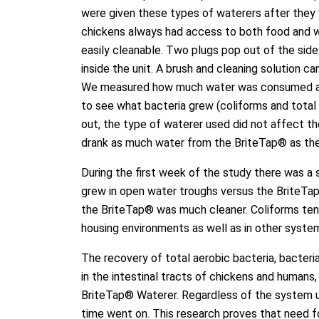
were given these types of waterers after they 
chickens always had access to both food and w
easily cleanable. Two plugs pop out of the sid
inside the unit. A brush and cleaning solution c
We measured how much water was consumed and
to see what bacteria grew (coliforms and total 
out, the type of waterer used did not affect 
drank as much water from the BriteTap® as the
During the first week of the study there was a 
grew in open water troughs versus the BriteTap
the BriteTap® was much cleaner. Coliforms tend
housing environments as well as in other syste
The recovery of total aerobic bacteria, bacteri
in the intestinal tracts of chickens and humans
BriteTap® Waterer. Regardless of the system u
time went on. This research proves that need f