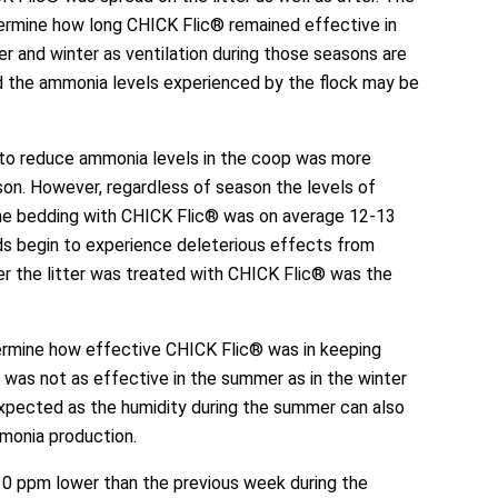
ermine how long CHICK Flic® remained effective in
 and winter as ventilation during those seasons are
d the ammonia levels experienced by the flock may be
y to reduce ammonia levels in the coop was more
son. However, regardless of season the levels of
he bedding with CHICK Flic® was on average 12-13
rds begin to experience deleterious effects from
r the litter was treated with CHICK Flic® was the
ermine how effective CHICK Flic® was in keeping
 was not as effective in the summer as in the winter
expected as the humidity during the summer can also
monia production.
0 ppm lower than the previous week during the