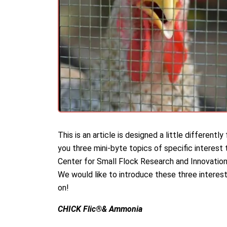
This is an article is designed a little different
you three mini-byte topics of specific interest
Center for Small Flock Research and Innovation
We would like to introduce these three interest
on!
CHICK Flic®& Ammonia