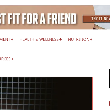
EMENT
HEALTH & WELLNESS
NUTRITION
URCES