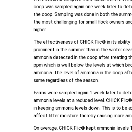
coop was sampled again one week later to det
the coop. Sampling was done in both the summer
the most challenging for small flock owners an
higher.
The effectiveness of CHICK Flic® in its abilit
prominent in the summer than in the winter sea
ammonia detected in the coop after treating t
ppm which is well below the levels at which bi
ammonia. The level of ammonia in the coop afte
same regardless of the season.
Farms were sampled again 1 week later to det
ammonia levels at a reduced level. CHICK Flic®
in keeping ammonia levels down. This is to be 
affect litter moisture thereby causing more am
On average, CHICK Flic® kept ammonia levels 1