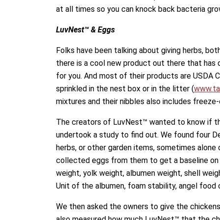
at all times so you can knock back bacteria gro
LuvNest™ & Eggs
Folks have been talking about giving herbs, both
there is a cool new product out there that has 
for you. And most of their products are USDA C
sprinkled in the nest box or in the litter (
www.ta
mixtures and their nibbles also includes freeze
The creators of LuvNest™ wanted to know if th
undertook a study to find out. We found four D
herbs, or other garden items, sometimes alone 
collected eggs from them to get a baseline on
weight, yolk weight, albumen weight, shell weig
Unit of the albumen, foam stability, angel food
We then asked the owners to give the chickens
also measured how much LuvNest™ that the chi