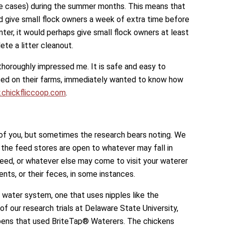
e cases) during the summer months. This means that
 give small flock owners a week of extra time before
nter, it would perhaps give small flock owners at least
te a litter cleanout.
thoroughly impressed me. It is safe and easy to
used on their farms, immediately wanted to know how
chickfliccoop.com
.
of you, but sometimes the research bears noting. We
l the feed stores are open to whatever may fall in
 feed, or whatever else may come to visit your waterer
ents, or their feces, in some instances.
 water system, one that uses nipples like the
of our research trials at Delaware State University,
pens that used BriteTap® Waterers. The chickens