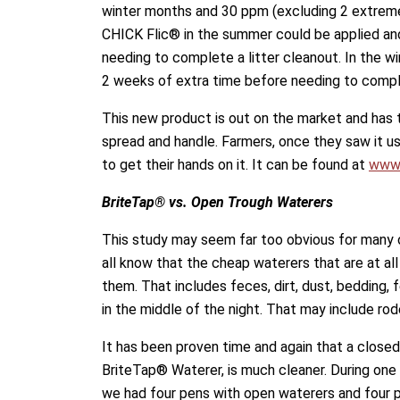
winter months and 30 ppm (excluding 2 extrem
CHICK Flic® in the summer could be applied and
needing to complete a litter cleanout. In the wi
2 weeks of extra time before needing to comple
This new product is out on the market and has 
spread and handle. Farmers, once they saw it 
to get their hands on it. It can be found at
www.
BriteTap® vs. Open Trough Waterers
This study may seem far too obvious for many 
all know that the cheap waterers that are at al
them. That includes feces, dirt, dust, bedding,
in the middle of the night. That may include rod
It has been proven time and again that a closed
BriteTap® Waterer, is much cleaner. During one 
we had four pens with open waterers and four 