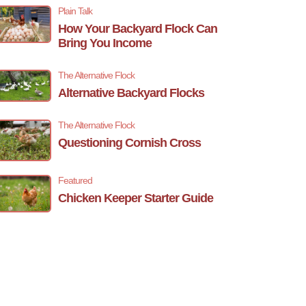
Plain Talk
How Your Backyard Flock Can
Bring You Income
The Alternative Flock
Alternative Backyard Flocks
The Alternative Flock
Questioning Cornish Cross
Featured
Chicken Keeper Starter Guide