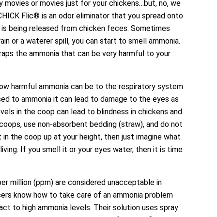
y movies or movies just for your chickens…but, no, we
 CHICK Flic® is an odor eliminator that you spread onto
t is being released from chicken feces. Sometimes
in or a waterer spill, you can start to smell ammonia.
traps the ammonia that can be very harmful to your
how harmful ammonia can be to the respiratory system
osed to ammonia it can lead to damage to the eyes as
vels in the coop can lead to blindness in chickens and
coops, use non-absorbent bedding (straw), and do not
 in the coop up at your height, then just imagine what
ving. If you smell it or your eyes water, then it is time
er million (ppm) are considered unacceptable in
cers know how to take care of an ammonia problem
ct to high ammonia levels. Their solution uses spray