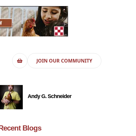
JOIN OUR COMMUNITY
Andy G. Schneider
Recent Blogs