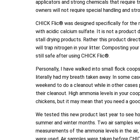
applicators and strong chemicals that require tr
owners will not require special handling and st
CHICK Flic® was designed specifically for the n
with acidic calcium sulfate. It is not a product
stall drying products. Rather this product dire
will trap nitrogen in your litter. Composting you
still safe after using CHICK Flic®.
Personally, I have walked into small flock coop
literally had my breath taken away. In some cas
weekend to do a cleanout while in other cases p
their cleanout. High ammonia levels in your coo
chickens, but it may mean that you need a good 
We tested this new product last year to see ho
summer and winter months. Two air samples wer
measurements of the ammonia levels in the ai
were used. Air samples were taken before CHICK