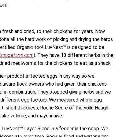
wth.
 fresh and dried, to their chickens for years. Now
done all the hard work of picking and drying the herbs
ertified Organic too! LuvNest™ is designed to be
lmagefarm.com
). They have 13 different herbs in the
-dried mealworms for the chickens to eat as a snack.
eir product affected eggs in any way so we
elaware flock owners who had given their chickens
or in combination. They stopped giving herbs and we
 different egg factors. We measured whole egg
ht, shell thickness, Roche Score of the yolk, Haugh
 cake volume, and mayonnaise.
 LuvNest™ Layer Blend in a feeder in the coop. We
ckens ate over time. Regular food and water were