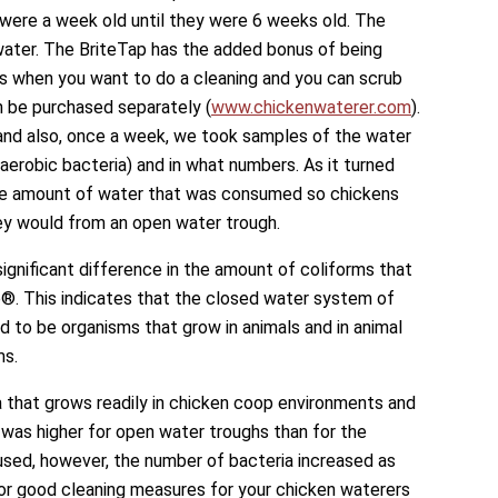
were a week old until they were 6 weeks old. The
ater. The BriteTap has the added bonus of being
es when you want to do a cleaning and you can scrub
an be purchased separately (
www.chickenwaterer.com
).
 also, once a week, we took samples of the water
aerobic bacteria) and in what numbers. As it turned
the amount of water that was consumed so chickens
y would from an open water trough.
significant difference in the amount of coliforms that
®. This indicates that the closed water system of
 to be organisms that grow in animals and in animal
ms.
a that grows readily in chicken coop environments and
, was higher for open water troughs than for the
sed, however, the number of bacteria increased as
or good cleaning measures for your chicken waterers