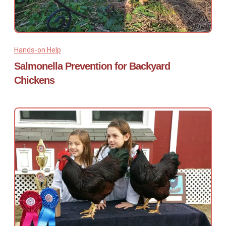
Hands-on Help
Salmonella Prevention for Backyard
Chickens