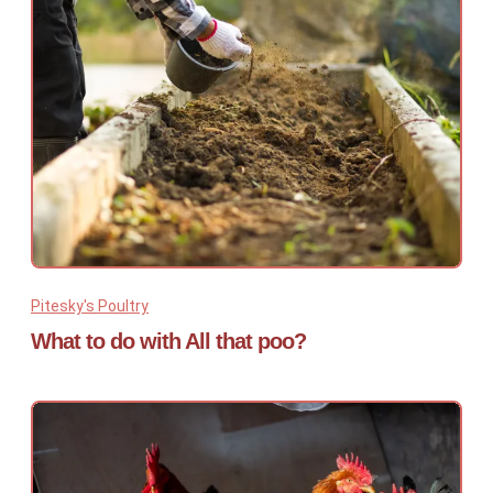
Pitesky's Poultry
What to do with All that poo?