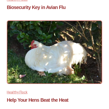
Biosecurity Key in Avian Flu
Healthy Flock
Help Your Hens Beat the Heat