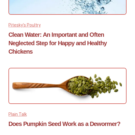
Pitesky's Poultry
Clean Water: An Important and Often
Neglected Step for Happy and Healthy
Chickens
Plain Talk
Does Pumpkin Seed Work as a Dewormer?