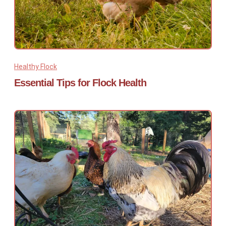
Healthy Flock
Essential Tips for Flock Health