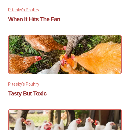
Pitesky's Poultry
When It Hits The Fan
Pitesky's Poultry
Tasty But Toxic