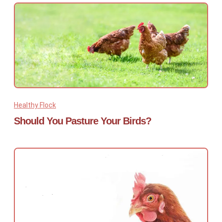
Healthy Flock
Should You Pasture Your Birds?