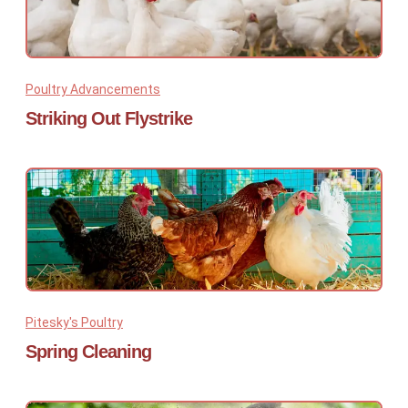
Poultry Advancements
Striking Out Flystrike
Pitesky's Poultry
Spring Cleaning