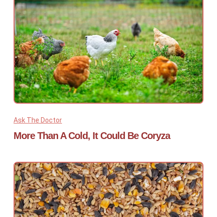
Ask The Doctor
More Than A Cold, It Could Be Coryza