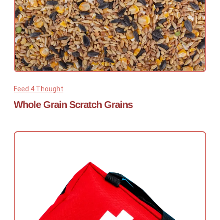
Feed 4 Thought
Whole Grain Scratch Grains