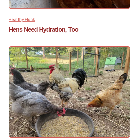
Healthy Flock
Hens Need Hydration, Too