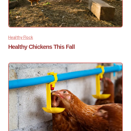
Healthy Flock
Healthy Chickens This Fall