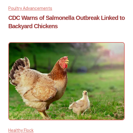
Poultry Advancements
CDC Warns of Salmonella Outbreak Linked to
Backyard Chickens
Healthy Flock