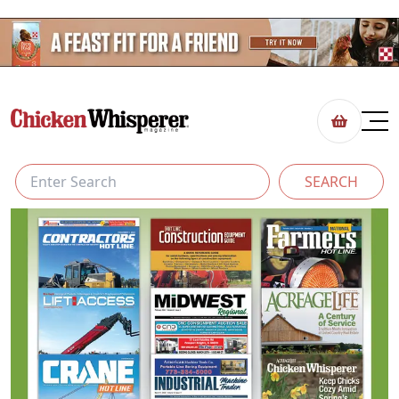
SEARCH