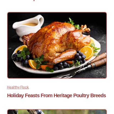
Healthy Flock
Holiday Feasts From Heritage Poultry Breeds