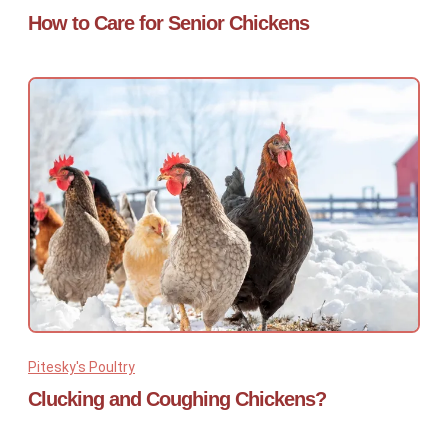
How to Care for Senior Chickens
Pitesky's Poultry
Clucking and Coughing Chickens?