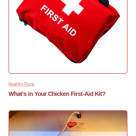
Healthy Flock
What's in Your Chicken First-Aid Kit?