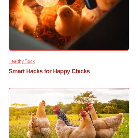
Healthy Flock
Smart Hacks for Happy Chicks