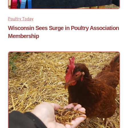
Poultry Today
Wisconsin Sees Surge in Poultry Association
Membership