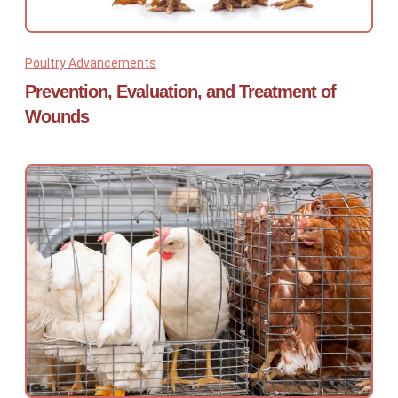
Poultry Advancements
Prevention, Evaluation, and Treatment of
Wounds