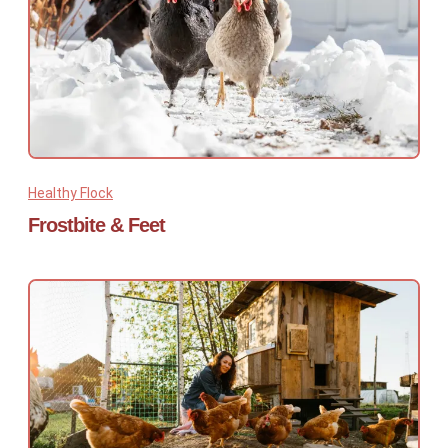
Healthy Flock
Frostbite & Feet