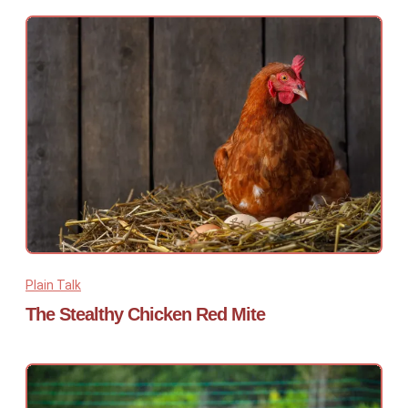
Plain Talk
The Stealthy Chicken Red Mite