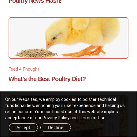
Poultry News Flash!
Feed 4 Thought
What’s the Best Poultry Diet?
On our websites, we employ cookies to bolster technical
functionalities, enriching your user experience and helping us
refine our site. Your continued use of this website implies
acceptance of our Privacy Policy and Terms of Use.
Accept
Decline