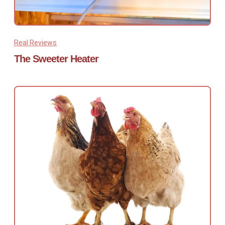
Real Reviews
The Sweeter Heater