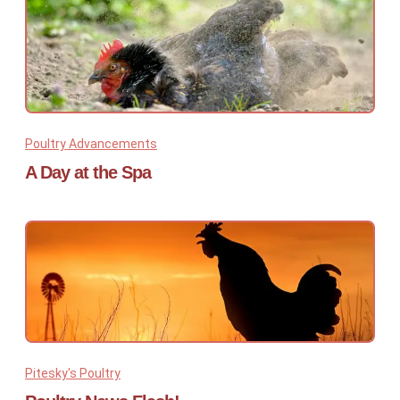
Poultry Advancements
A Day at the Spa
Pitesky's Poultry