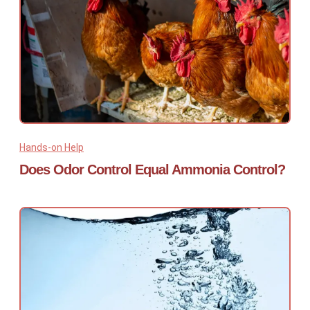
Hands-on Help
Does Odor Control Equal Ammonia Control?