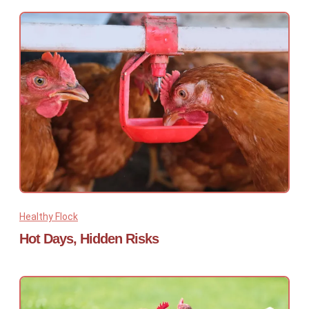
Healthy Flock
Hot Days, Hidden Risks