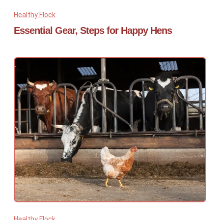
Healthy Flock
Essential Gear, Steps for Happy Hens
Healthy Flock