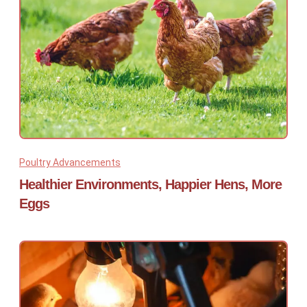
Poultry Advancements
Healthier Environments, Happier Hens, More
Eggs