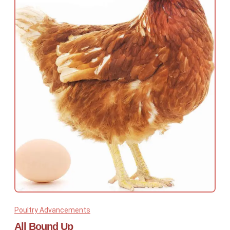
Poultry Advancements
All Bound Up