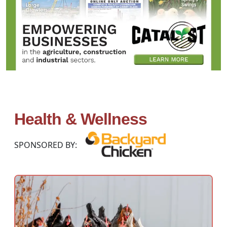
Health & Wellness
SPONSORED BY: