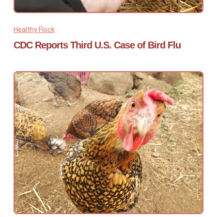
Healthy Flock
CDC Reports Third U.S. Case of Bird Flu