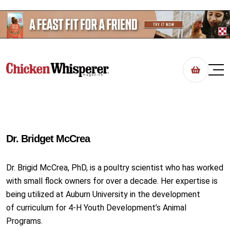
Dr. Bridget McCrea
Dr. Brigid McCrea, PhD, is a poultry scientist who has worked
with small flock owners for over a decade. Her expertise is
being utilized at Auburn University in the development
of curriculum for 4-H Youth Development’s Animal
Programs.