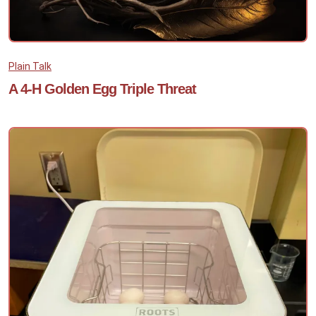
Plain Talk
A 4-H Golden Egg Triple Threat