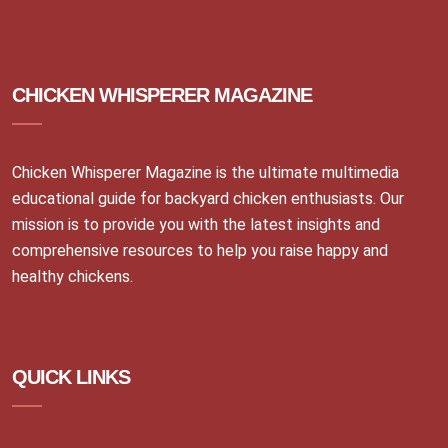
CHICKEN WHISPERER MAGAZINE
Chicken Whisperer Magazine is the ultimate multimedia
educational guide for backyard chicken enthusiasts. Our
mission is to provide you with the latest insights and
comprehensive resources to help you raise happy and
healthy chickens.
QUICK LINKS