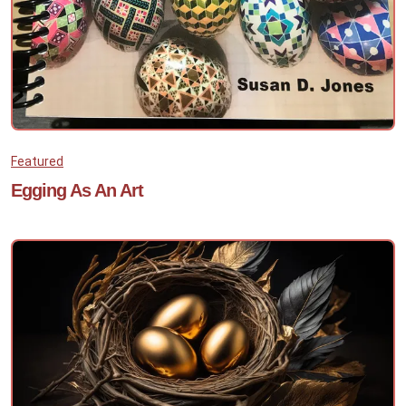
Featured
Egging As An Art