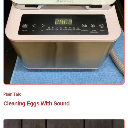
Plain Talk
Cleaning Eggs With Sound