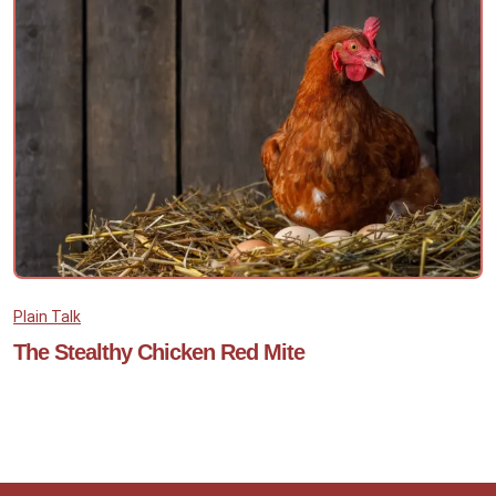
Plain Talk
The Stealthy Chicken Red Mite