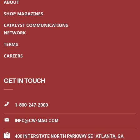
ABOUT
SHOP MAGAZINES
CATALYST COMMUNICATIONS
NETWORK
TERMS
CAREERS
GET IN TOUCH
1-800-247-2000
INFO@CW-MAG.COM
400 INTERSTATE NORTH PARKWAY SE | ATLANTA, GA