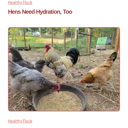
Healthy Flock
Hens Need Hydration, Too
Healthy Flock