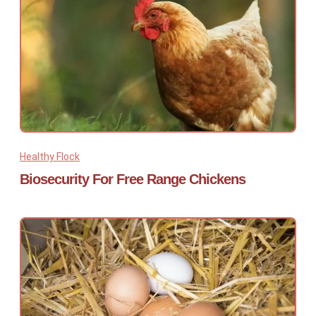
Healthy Flock
Biosecurity For Free Range Chickens