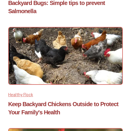
Backyard Bugs: Simple tips to prevent
Salmonella
Healthy Flock
Keep Backyard Chickens Outside to Protect
Your Family's Health