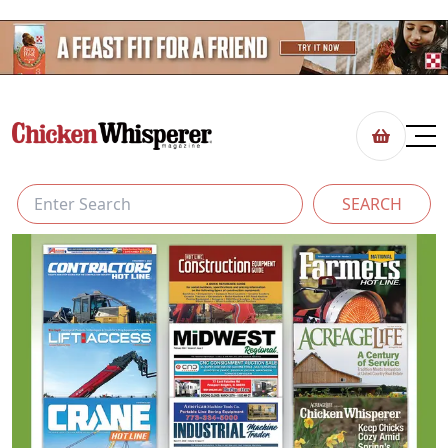
SEARCH