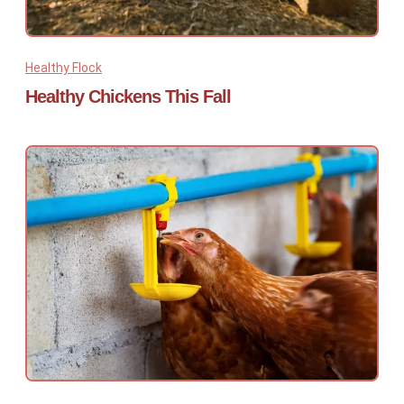
Healthy Flock
Healthy Chickens This Fall