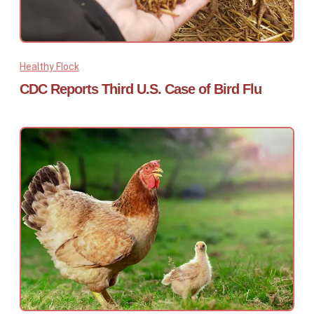
Healthy Flock
CDC Reports Third U.S. Case of Bird Flu