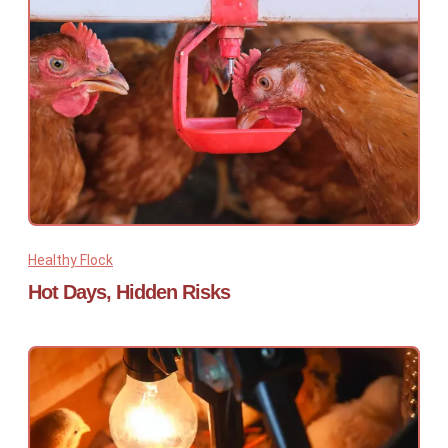
Healthy Flock
Hot Days, Hidden Risks