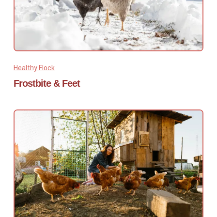
Healthy Flock
Frostbite & Feet