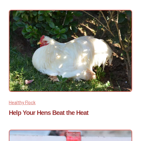
Healthy Flock
Help Your Hens Beat the Heat