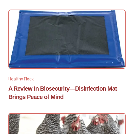
Healthy Flock
A Review In Biosecurity—Disinfection Mat
Brings Peace of Mind