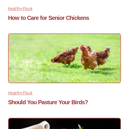
Healthy Flock
How to Care for Senior Chickens
Healthy Flock
Should You Pasture Your Birds?