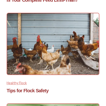
Is Your Complete Feed Less-Than?
Healthy Flock
Tips for Flock Safety