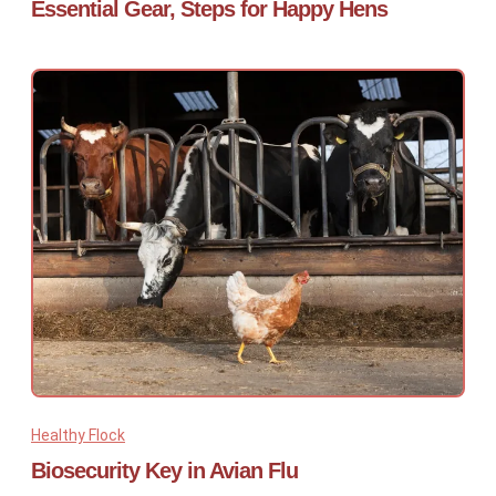
Essential Gear, Steps for Happy Hens
Healthy Flock
Biosecurity Key in Avian Flu