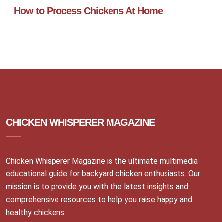
How to Process Chickens At Home
CHICKEN WHISPERER MAGAZINE
Chicken Whisperer Magazine is the ultimate multimedia
educational guide for backyard chicken enthusiasts. Our
mission is to provide you with the latest insights and
comprehensive resources to help you raise happy and
healthy chickens.