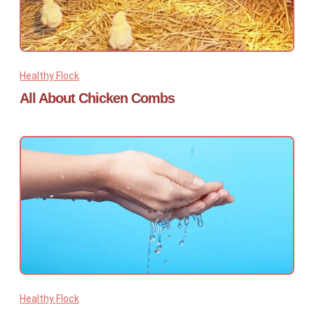
Healthy Flock
All About Chicken Combs
Healthy Flock