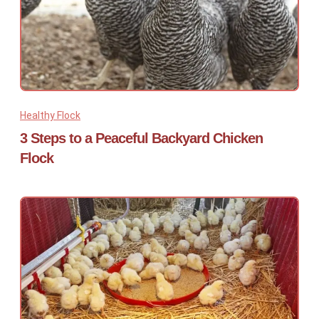
Healthy Flock
3 Steps to a Peaceful Backyard Chicken
Flock