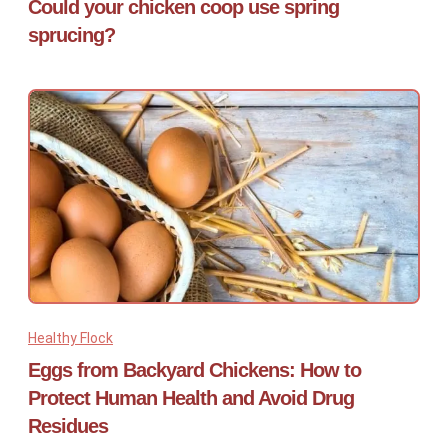
Could your chicken coop use spring
sprucing?
Healthy Flock
Eggs from Backyard Chickens: How to
Protect Human Health and Avoid Drug
Residues