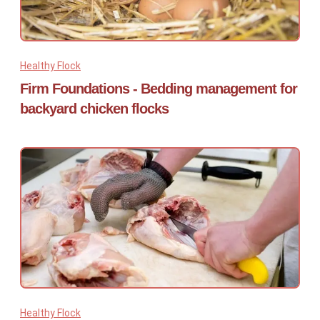
Healthy Flock
Firm Foundations - Bedding management for
backyard chicken flocks
Healthy Flock