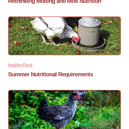
Rethinking Molting and Molt Nutrition
Healthy Flock
Summer Nutritional Requirements