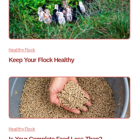
Healthy Flock
Keep Your Flock Healthy
Healthy Flock