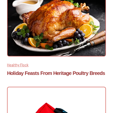
Healthy Flock
Holiday Feasts From Heritage Poultry Breeds