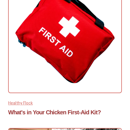
Healthy Flock
What's in Your Chicken First-Aid Kit?