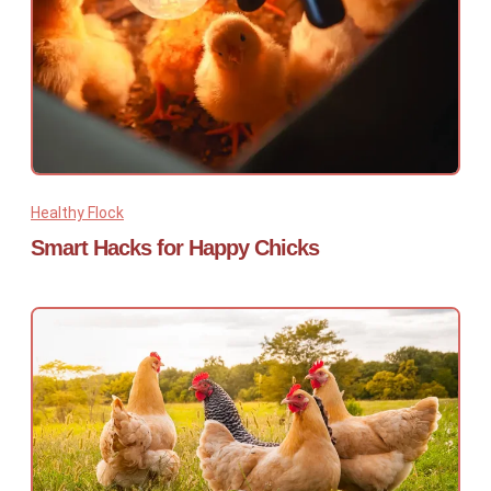
Healthy Flock
Smart Hacks for Happy Chicks