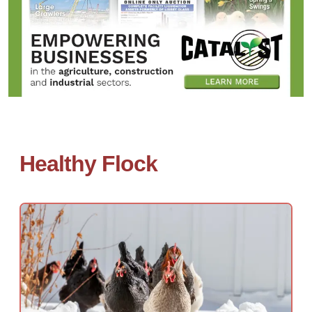
Healthy Flock