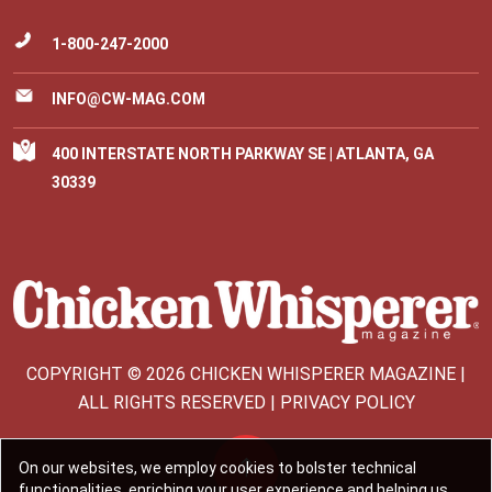
1-800-247-2000
INFO@CW-MAG.COM
400 INTERSTATE NORTH PARKWAY SE | ATLANTA, GA
30339
COPYRIGHT © 2026 CHICKEN WHISPERER MAGAZINE |
ALL RIGHTS RESERVED | PRIVACY POLICY
On our websites, we employ cookies to bolster technical
functionalities, enriching your user experience and helping us