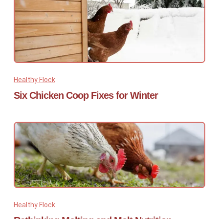
Healthy Flock
Six Chicken Coop Fixes for Winter
Healthy Flock