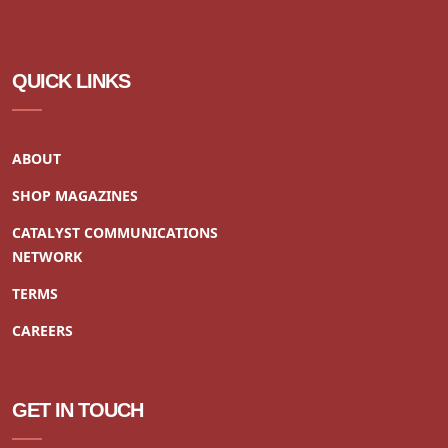
QUICK LINKS
ABOUT
SHOP MAGAZINES
CATALYST COMMUNICATIONS
NETWORK
TERMS
CAREERS
GET IN TOUCH