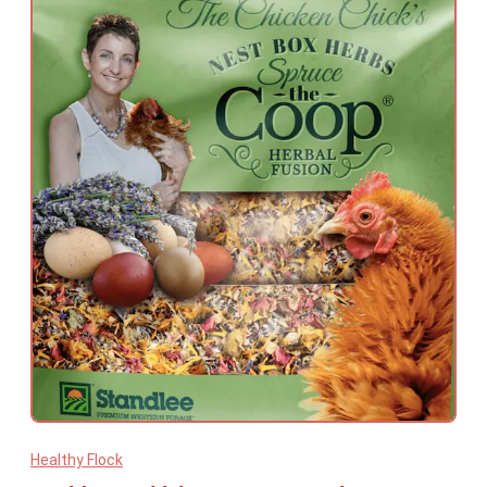
Healthy Flock