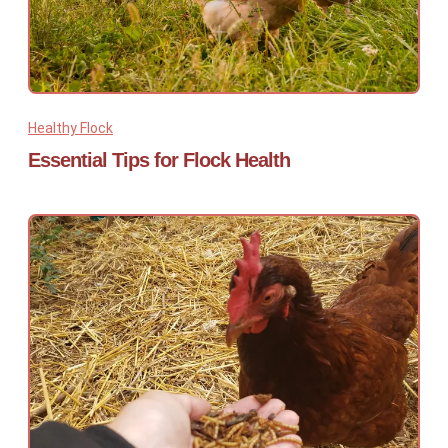
Healthy Flock
Essential Tips for Flock Health