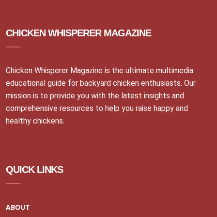
CHICKEN WHISPERER MAGAZINE
Chicken Whisperer Magazine is the ultimate multimedia
educational guide for backyard chicken enthusiasts. Our
mission is to provide you with the latest insights and
comprehensive resources to help you raise happy and
healthy chickens.
QUICK LINKS
ABOUT