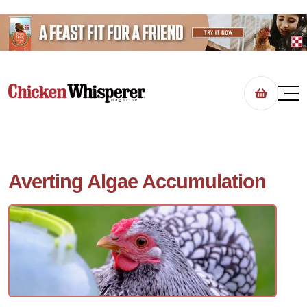
Averting Algae Accumulation