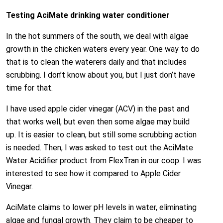
Testing AciMate drinking water conditioner
In the hot summers of the south, we deal with algae
growth in the chicken waters every year. One way to do
that is to clean the waterers daily and that includes
scrubbing. I don’t know about you, but I just don’t have
time for that.
I have used apple cider vinegar (ACV) in the past and
that works well, but even then some algae may build
up. It is easier to clean, but still some scrubbing action
is needed. Then, I was asked to test out the AciMate
Water Acidifier product from FlexTran in our coop. I was
interested to see how it compared to Apple Cider
Vinegar.
AciMate claims to lower pH levels in water, eliminating
algae and fungal growth. They claim to be cheaper to