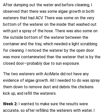
After dumping out the water and before cleaning, I
observed that there was some algae growth in both
waterers that had ACV. There was some on the very
bottom of the waterer on the inside that washed out
with just a spray of the hose. There was also some on
the outside bottom of the waterer between the
container and the tray, which needed a light scrubbing
for cleaning. I noticed the waterer by the open door
was more contaminated than the waterer that is by the
closed door—probably due to sun exposure.
The two waterers with AciMate did not have any
evidence of algae growth. All I needed to do was spray
them down to remove dust and debris the chickens
kick up, and refill the waterers.
Week 2:
I wanted to make sure the results were
accurate, so after refilling the waterers with water, I