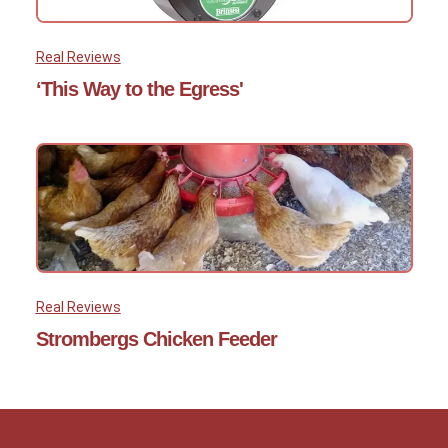
Real Reviews
‘This Way to the Egress'
Real Reviews
Strombergs Chicken Feeder