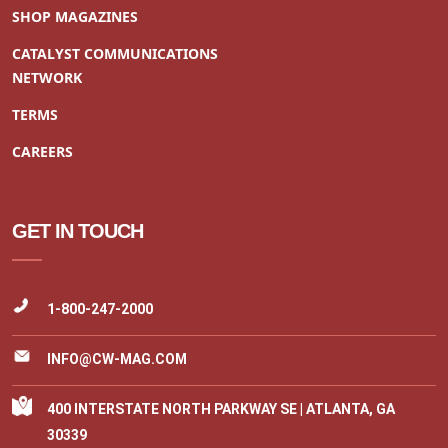
SHOP MAGAZINES
CATALYST COMMUNICATIONS
NETWORK
TERMS
CAREERS
GET IN TOUCH
1-800-247-2000
INFO@CW-MAG.COM
400 INTERSTATE NORTH PARKWAY SE | ATLANTA, GA
30339