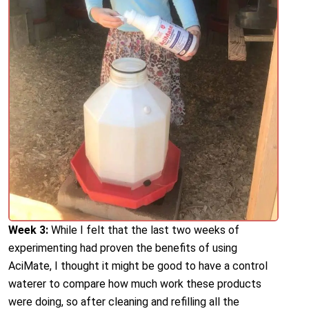
Week 3:
While I felt that the last two weeks of
experimenting had proven the benefits of using
AciMate, I thought it might be good to have a control
waterer to compare how much work these products
were doing, so after cleaning and refilling all the