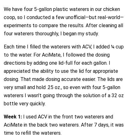
We have four 5-gallon plastic waterers in our chicken
coop, so I conducted a few unofficial—but real-world—
experiments to compare the results. After cleaning all
four waterers thoroughly, I began my study.
Each time I filled the waterers with ACV, I added ¼ cup
to the water. For AciMate, I followed the dosing
directions by adding one lid-full for each gallon. I
appreciated the ability to use the lid for appropriate
dosing. That made dosing accurate easier. The lids are
very small and hold .25 oz., so even with four 5-gallon
waterers I wasn’t going through the solution of a 32 oz
bottle very quickly.
Week 1:
I used ACV in the front two waterers and
AciMate in the back two waterers. After 7 days, it was
time to refill the waterers.