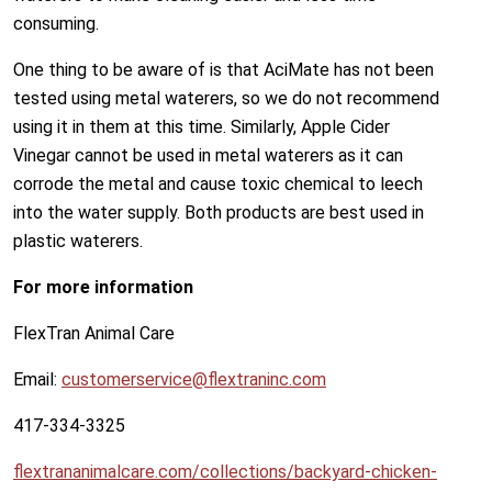
consuming.
One thing to be aware of is that AciMate has not been
tested using metal waterers, so we do not recommend
using it in them at this time. Similarly, Apple Cider
Vinegar cannot be used in metal waterers as it can
corrode the metal and cause toxic chemical to leech
into the water supply. Both products are best used in
plastic waterers.
For more information
FlexTran Animal Care
Email:
customerservice@flextraninc.com
417-334-3325
flextrananimalcare.com/collections/backyard-chicken-