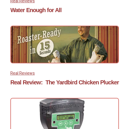
Real Reviews
Water Enough for All
Real Reviews
Real Review: The Yardbird Chicken Plucker