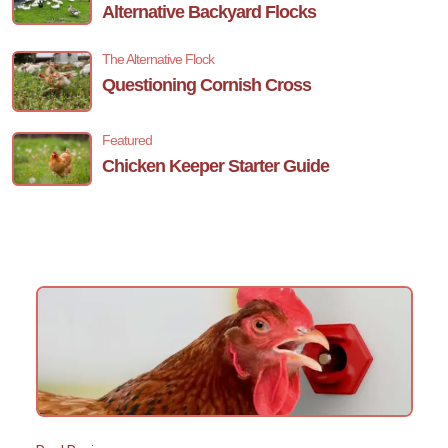
Alternative Backyard Flocks
The Alternative Flock
Questioning Cornish Cross
Featured
Chicken Keeper Starter Guide