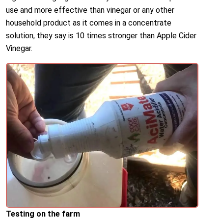
use and more effective than vinegar or any other
household product as it comes in a concentrate
solution, they say is 10 times stronger than Apple Cider
Vinegar.
Testing on the farm