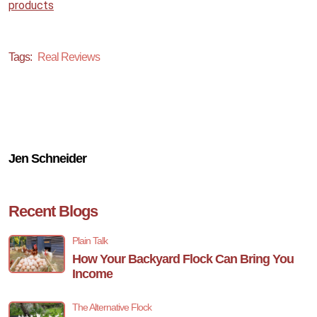
products
Tags:
Real Reviews
Jen Schneider
Recent Blogs
Plain Talk
How Your Backyard Flock Can Bring You
Income
The Alternative Flock