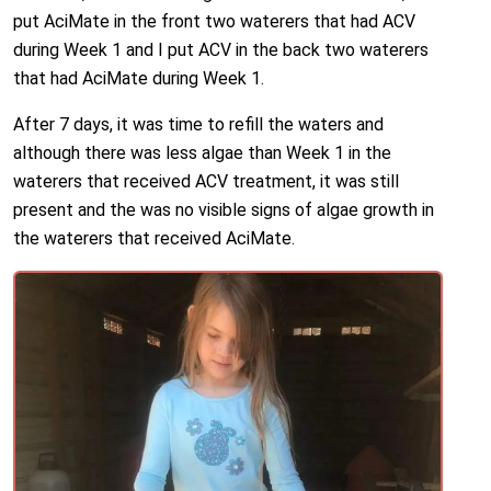
put AciMate in the front two waterers that had ACV
during Week 1 and I put ACV in the back two waterers
that had AciMate during Week 1.
After 7 days, it was time to refill the waters and
although there was less algae than Week 1 in the
waterers that received ACV treatment, it was still
present and the was no visible signs of algae growth in
the waterers that received AciMate.