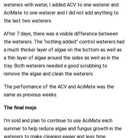
waterers with water, I added ACV to one waterer and
AciMate to one waterer and I did not add anything to
the last two waterers.
After 7 days, there was a visible difference between
the waterers. The “nothing added” control waterers had
a much thicker layer of algae on the bottom as well as
a thin layer of algae around the sides as well as in the
tray. Both waterers needed a good scrubbing to
remove the algae and clean the waterers.
The performance of the ACV and AciMate was the
same as previous weeks.
The final mojo
I’m sold and plan to continue to use AciMate each
summer to help reduce algae and fungus growth in the
waterers to make cleaning easier and less time