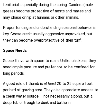
territorial, especially during the spring. Ganders (male
geese) become protective of nests and mates and
may chase or nip at humans or other animals.
Proper fencing and understanding seasonal behavior is
key. Geese aren’t usually aggressive unprovoked, but
they can become overprotective of their turf.
Space Needs
Geese thrive with space to roam. Unlike chickens, they
need ample pasture and prefer not to be confined for
long periods.
A good rule of thumb is
at least
20 to 25 square feet
per bird of grazing area. They also appreciate access to
a clean water source — not necessarily a pond, but a
deep tub or trough to dunk and bathe in.