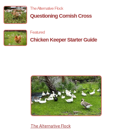
The Alternative Flock
Questioning Cornish Cross
Featured
Chicken Keeper Starter Guide
The Alternative Flock