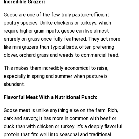
Incredible Grazer:
Geese are one of the few truly pasture-efficient
poultry species. Unlike chickens or turkeys, which
require higher grain inputs, geese can live almost
entirely on grass once fully feathered. They act more
like mini grazers than typical birds, often preferring
clover, orchard grass and weeds to commercial feed.
This makes them incredibly economical to raise,
especially in spring and summer when pasture is
abundant.
Flavorful Meat With a Nutritional Punch:
Goose meat is unlike anything else on the farm. Rich,
dark and savory, it has more in common with beef or
duck than with chicken or turkey. It’s a deeply flavorful
protein that fits well into seasonal and traditional