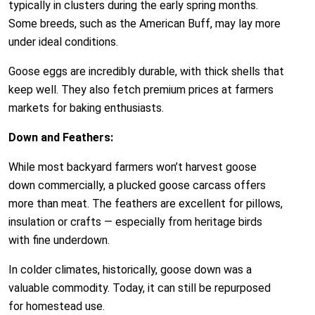
typically in clusters during the early spring months.
Some breeds, such as the American Buff, may lay more
under ideal conditions.
Goose eggs are incredibly durable, with thick shells that
keep well. They also fetch premium prices at farmers
markets for baking enthusiasts.
Down and Feathers:
While most backyard farmers won’t harvest goose
down commercially, a plucked goose carcass offers
more than meat. The feathers are excellent for pillows,
insulation or crafts — especially from heritage birds
with fine underdown.
In colder climates, historically, goose down was a
valuable commodity. Today, it can still be repurposed
for homestead use.