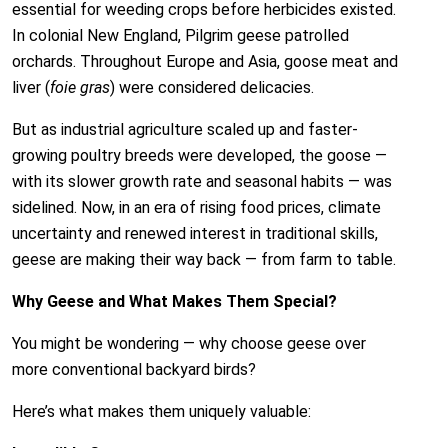
essential for weeding crops before herbicides existed.
In colonial New England, Pilgrim geese patrolled
orchards. Throughout Europe and Asia, goose meat and
liver (
foie gras
) were considered delicacies.
But as industrial agriculture scaled up and faster-
growing poultry breeds were developed, the goose —
with its slower growth rate and seasonal habits — was
sidelined. Now, in an era of rising food prices, climate
uncertainty and renewed interest in traditional skills,
geese are making their way back — from farm to table.
Why Geese and What Makes Them Special?
You might be wondering — why choose geese over
more conventional backyard birds?
Here’s what makes them uniquely valuable: