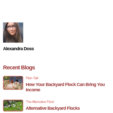
Alexandra Doss
Recent Blogs
Plain Talk
How Your Backyard Flock Can Bring You
Income
The Alternative Flock
Alternative Backyard Flocks