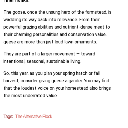
Final Honks:
The goose, once the unsung hero of the farmstead, is
waddling its way back into relevance. From their
powerful grazing abilities and nutrient-dense meat to
their charming personalities and conservation value,
geese are more than just loud lawn ornaments.
They are part of a larger movement — toward
intentional, seasonal, sustainable living.
So, this year, as you plan your spring hatch or fall
harvest, consider giving geese a gander. You may find
that the loudest voice on your homestead also brings
the most underrated value.
Tags:
The Alternative Flock