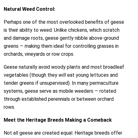
Natural Weed Control:
Perhaps one of the most overlooked benefits of geese
is their ability to weed. Unlike chickens, which scratch
and damage roots, geese gently nibble above-ground
greens — making them ideal for controlling grasses in
orchards, vineyards or row crops.
Geese naturally avoid woody plants and most broadleaf
vegetables (though they
will
eat young lettuces and
tender greens if unsupervised). In many permaculture
systems, geese serve as mobile weeders — rotated
through established perennials or between orchard
rows.
Meet the Heritage Breeds Making a Comeback
Not all geese are created equal. Heritage breeds offer