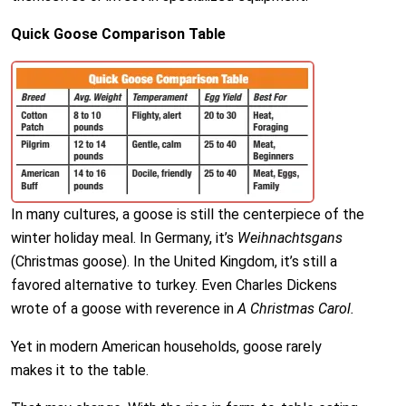
Quick Goose Comparison Table
In many cultures, a goose is still the centerpiece of the
winter holiday meal. In Germany, it’s
Weihnachtsgans
(Christmas goose). In the United Kingdom, it’s still a
favored alternative to turkey. Even Charles Dickens
wrote of a goose with reverence in
A Christmas Carol.
Yet in modern American households, goose rarely
makes it to the table.