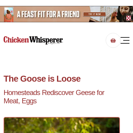
The Goose is Loose
Homesteads Rediscover Geese for
Meat, Eggs