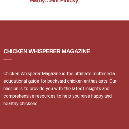
Hardy…But Finicky
CHICKEN WHISPERER MAGAZINE
Chicken Whisperer Magazine is the ultimate multimedia
educational guide for backyard chicken enthusiasts. Our
mission is to provide you with the latest insights and
comprehensive resources to help you raise happy and
healthy chickens.