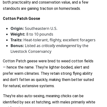
both practicality and conservation value, and a few
standouts are gaining traction on homesteads.
Cotton Patch Goose
Origin:
Southeastern U.S.
Weight:
8 to 10 pounds
Traits:
Heat-tolerant, flighty, excellent foragers
Bonus:
Listed as
critically endangered
by the
Livestock Conservancy
Cotton Patch geese were bred to weed cotton fields
— hence the name. They’re lighter-bodied, alert and
prefer warm climates. They retain strong flying ability
and don’t fatten as quickly, making them better suited
for natural, extensive systems.
They’re also auto-sexing, meaning chicks can be
identified by sex at hatching, with males primarily white