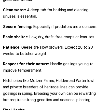
Clean water:
A deep tub for bathing and cleaning
sinuses is essential.
Secure fencing:
Especially if predators are a concern.
Basic shelter:
Low, dry, draft-free coops or lean-tos.
Patience:
Geese are slow growers. Expect 20 to 28
weeks to butcher weight.
Respect for their nature:
Handle goslings young to
improve temperament.
Hatcheries like Metzer Farms, Holderread Waterfowl
and private breeders of heritage lines can provide
goslings in spring. Breeding your own can be rewarding
but requires strong genetics and seasonal planning.