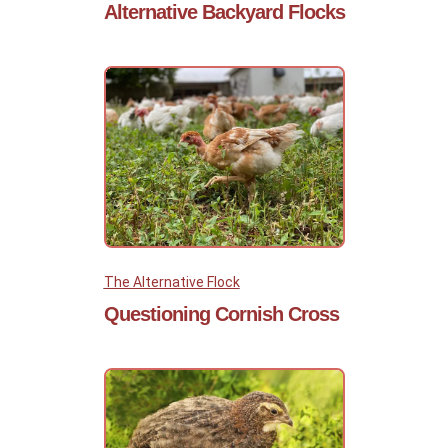
Alternative Backyard Flocks
The Alternative Flock
Questioning Cornish Cross