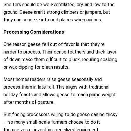
Shelters should be well-ventilated, dry, and low to the
ground. Geese aren’t strong climbers or jumpers, but
they can squeeze into odd places when curious.
Processing Considerations
One reason geese fell out of favor is that they’re
harder to process. Their dense feathers and thick layer
of down make them difficult to pluck, requiring scalding
or wax-dipping for clean results.
Most homesteaders raise geese seasonally and
process them in late fall. This aligns with traditional
holiday feasts and allows geese to reach prime weight
after months of pasture.
But finding processors willing to do geese can be tricky
— so many small-scale farmers choose to do it
themselves or invest in specialized equipment.