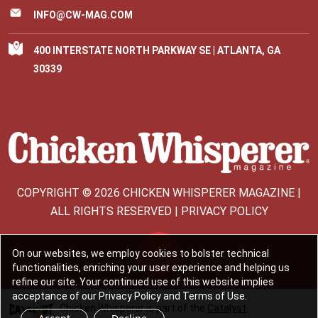
INFO@CW-MAG.COM
400 INTERSTATE NORTH PARKWAY SE | ATLANTA, GA
30339
COPYRIGHT © 2026 CHICKEN WHISPERER MAGAZINE |
ALL RIGHTS RESERVED | PRIVACY POLICY
On our websites, we employ cookies to bolster technical
functionalities, enriching your user experience and helping us
refine our site. Your continued use of this website implies
acceptance of our Privacy Policy and Terms of Use.
Chicken Whisperer is part of the
Catalyst