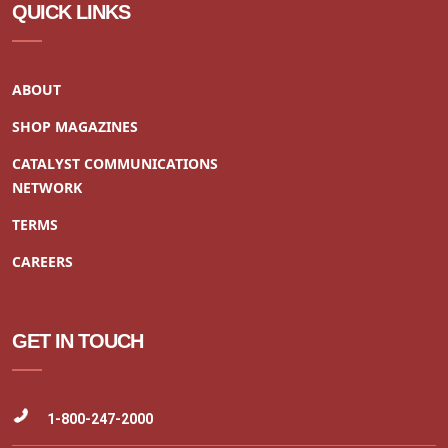
QUICK LINKS
ABOUT
SHOP MAGAZINES
CATALYST COMMUNICATIONS
NETWORK
TERMS
CAREERS
GET IN TOUCH
1-800-247-2000