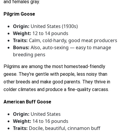
and females gray.
Pilgrim Goose
Origin:
United States (1930s)
Weight:
12 to 14 pounds
Traits:
Calm, cold-hardy, good meat producers
Bonus:
Also, auto-sexing — easy to manage
breeding pens
Pilgrims are among the most homestead-friendly
geese. They’re gentle with people, less noisy than
other breeds and make good parents. They thrive in
colder climates and produce a fine-quality carcass.
American Buff Goose
Origin:
United States
Weight:
14 to 16 pounds
Traits:
Docile, beautiful, cinnamon buff