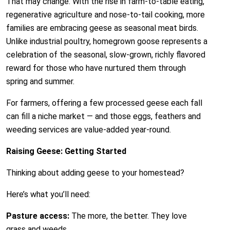
That may change. With the rise in farm-to-table eating,
regenerative agriculture and nose-to-tail cooking, more
families are embracing geese as seasonal meat birds.
Unlike industrial poultry, homegrown goose represents a
celebration of the seasonal, slow-grown, richly flavored
reward for those who have nurtured them through
spring and summer.
For farmers, offering a few processed geese each fall
can fill a niche market — and those eggs, feathers and
weeding services are value-added year-round.
Raising Geese: Getting Started
Thinking about adding geese to your homestead?
Here’s what you’ll need:
Pasture access:
The more, the better. They love
grass and weeds.