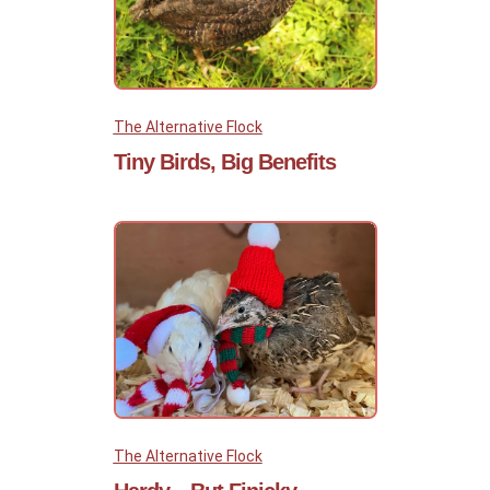
The Alternative Flock
Tiny Birds, Big Benefits
The Alternative Flock