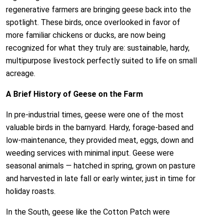
regenerative farmers are bringing geese back into the
spotlight. These birds, once overlooked in favor of
more familiar chickens or ducks, are now being
recognized for what they truly are: sustainable, hardy,
multipurpose livestock perfectly suited to life on small
acreage.
A Brief History of Geese on the Farm
In pre-industrial times, geese were one of the most
valuable birds in the barnyard. Hardy, forage-based and
low-maintenance, they provided meat, eggs, down and
weeding services with minimal input. Geese were
seasonal animals — hatched in spring, grown on pasture
and harvested in late fall or early winter, just in time for
holiday roasts.
In the South, geese like the Cotton Patch were