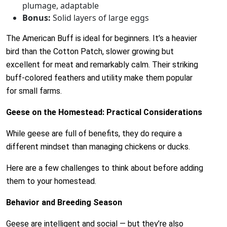
plumage, adaptable
Bonus:
Solid layers of large eggs
The American Buff is ideal for beginners. It’s a heavier
bird than the Cotton Patch, slower growing but
excellent for meat and remarkably calm. Their striking
buff-colored feathers and utility make them popular
for small farms.
Geese on the Homestead: Practical Considerations
While geese are full of benefits, they do require a
different mindset than managing chickens or ducks.
Here are a few challenges to think about before adding
them to your homestead.
Behavior and Breeding Season
Geese are intelligent and social — but they’re also