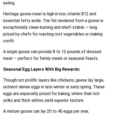
eating.
Heritage goose meat is high in iron, vitamin B12 and
essential fatty acids. The fat rendered from a goose is
exceptionally clean-burning and shelf-stable — long
prized by chefs for roasting root vegetables or making
confit.
A single goose can provide 8 to 12 pounds of dressed
meat — perfect for family meals or seasonal feasts.
Seasonal Egg Layers With Big Rewards:
Though not prolific layers like chickens, geese lay large,
nutrient-dense eggs in late winter or early spring. These
eggs are especially prized for baking, where their rich
yolks and thick whites yield superior texture.
A mature goose can lay 20 to 40 eggs per year,