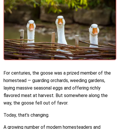
For centuries, the goose was a prized member of the
homestead — guarding orchards, weeding gardens,
laying massive seasonal eggs and offering richly
flavored meat at harvest. But somewhere along the
way, the goose fell out of favor.
Today, that’s changing.
A growing number of modern homesteaders and