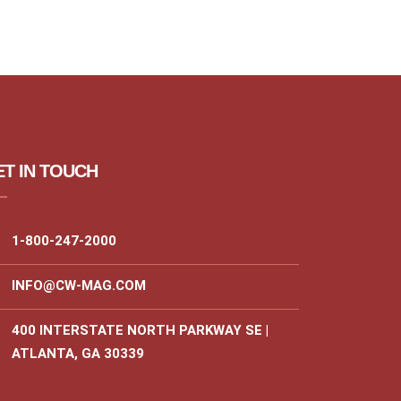
T IN TOUCH
1-800-247-2000
INFO@CW-MAG.COM
400 INTERSTATE NORTH PARKWAY SE |
ATLANTA, GA 30339