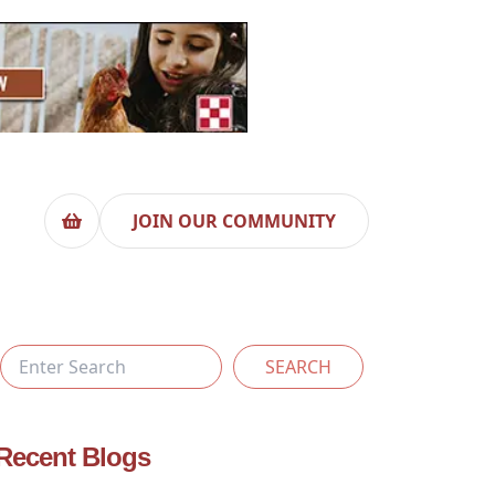
JOIN OUR COMMUNITY
SEARCH
Recent Blogs