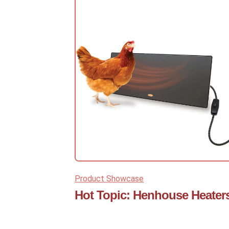
Product Showcase
Hot Topic: Henhouse Heater