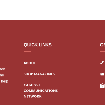
QUICK LINKS
GE
ABOUT
cken
SHOP MAGAZINES
the
 help
CATALYST
COMMUNICATIONS
NETWORK