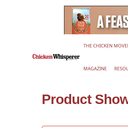
THE CHICKEN MOV
MAGAZINE
RESO
Product Sho