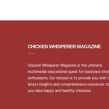
CHICKEN WHISPERER MAGAZINE
Chicken Whisperer Magazine is the ultimate
multimedia educational guide for backyard chi
enthusiasts. Our mission is to provide you with 
latest insights and comprehensive resources to
you raise happy and healthy chickens.