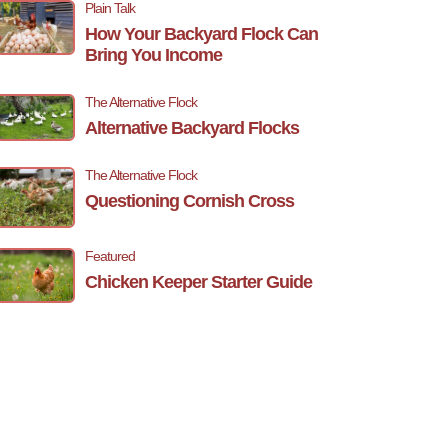
Plain Talk
How Your Backyard Flock Can
Bring You Income
The Alternative Flock
Alternative Backyard Flocks
The Alternative Flock
Questioning Cornish Cross
Featured
Chicken Keeper Starter Guide