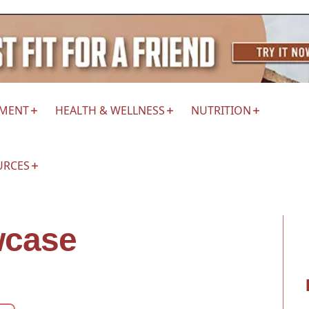
EMENT
HEALTH & WELLNESS
NUTRITION
URCES
wcase